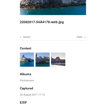
22082017-54A4178-web.jpg
Newer
Older
Content
Albums
Portovenere
Captured
22 August 2017 17:15
EXIF